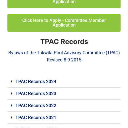
Application
Click Here to Apply - Committee Member
Application
TPAC Records
Bylaws of the Tukwila Pool Advisory Committee (TPAC)
Revised 8-9-2015
TPAC Records 2024
TPAC Records 2023
TPAC Records 2022
TPAC Records 2021