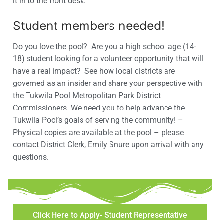
it in to the front desk.
Student members needed!
Do you love the pool? Are you a high school age (14-
18) student looking for a volunteer opportunity that will
have a real impact? See how local districts are
governed as an insider and share your perspective with
the Tukwila Pool Metropolitan Park District
Commissioners. We need you to help advance the
Tukwila Pool’s goals of serving the community! –
Physical copies are available at the pool – please
contact District Clerk, Emily Snure upon arrival with any
questions.
Click Here to Apply- Student Representative