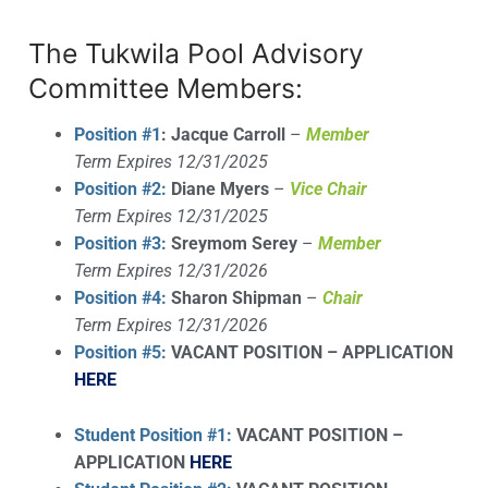
The Tukwila Pool Advisory
Committee Members:
Position #1
:
Jacque Carroll
–
Member
Term Expires 12/31/2025
Position #2:
Diane Myers
–
Vice Chair
Term Expires 12/31/2025
Position #3:
Sreymom Serey
–
Member
Term Expires 12/31/2026
Position #4:
Sharon Shipman
–
Chair
Term Expires 12/31/2026
Position #5:
VACANT POSITION – APPLICATION
HERE
Student Position #1:
VACANT POSITION –
APPLICATION
HERE