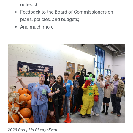
outreach;
Feedback to the Board of Commissioners on
plans, policies, and budgets;
And much more!
2023 Pumpkin Plunge Event