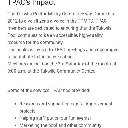
TPAC’s Impact
The Tukwila Pool Advisory Committee was formed in
2012 to give citizens a voice in the TPMPD. TPAC
members are dedicated to ensuring that the Tukwila
Pool continues to be an accessible, high-quality
resource for the community.
The public is invited to TPAC meetings and encouraged
to contribute to the conversation.
Meetings are held on the 3rd Saturday of the month at
9:00 a.m. at the Tukwila Community Center.
Some of the services TPAC has provided:
Research and support on capital improvement
projects;
Helping staff put on our fun events;
Marketing the pool and other community