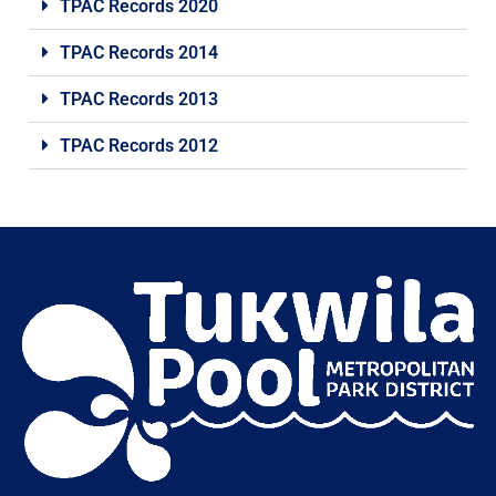
TPAC Records 2020
TPAC Records 2014
TPAC Records 2013
TPAC Records 2012