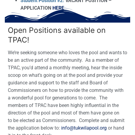
Student Position #2:
VACANT POSITION –
APPLICATION
HERE
Open Positions available on
TPAC!
We’re seeking someone who loves the pool and wants to
be an active part of the community. As a member of
TPAC, you’d attend a monthly meeting, hear the inside
scoop on what’s going on at the pool and provide your
guidance and support to the staff and Board of
Commissioners on how to provide the community with
a wonderful pool for generations to come. The
members of TPAC have been highly influential in the
direction of the pool and most of them have gone on
to be elected as Commissioners. Complete and submit
the application below to:
info@tukwilapool.org
or hand