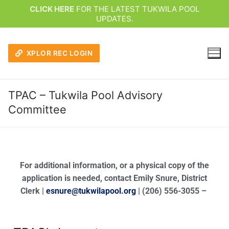
CLICK HERE
FOR THE LATEST TUKWILA POOL
UPDATES.
XPLOR REC LOGIN
TPAC – Tukwila Pool Advisory
Committee
For additional information, or a physical copy of the
application is needed, contact Emily Snure, District
Clerk |
esnure@tukwilapool.org
| (206) 556-3055 –