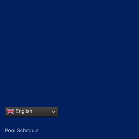
English
Pool Schedule