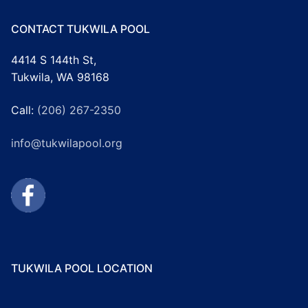
CONTACT TUKWILA POOL
4414 S 144th St,
Tukwila, WA 98168
Call:
(206) 267-2350
info@tukwilapool.org
TUKWILA POOL LOCATION