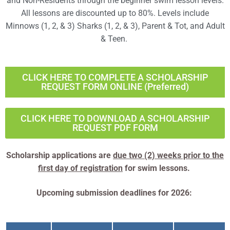
and Non-Residents through the beginner swim lesson levels.
All lessons are discounted up to 80%. Levels include
Minnows (1, 2, & 3) Sharks (1, 2, & 3), Parent & Tot, and Adult
& Teen.
CLICK HERE TO COMPLETE A SCHOLARSHIP
REQUEST FORM ONLINE (Preferred)
CLICK HERE TO DOWNLOAD A SCHOLARSHIP
REQUEST PDF FORM
Scholarship applications are
due two (2) weeks prior to the
first day of registration
for swim lessons.
Upcoming submission deadlines for 2026: