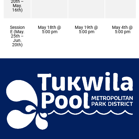
20th –
May.
16th)
Session
May 18th @
May 19th @
May 4th @
E (May.
5:00 pm
5:00 pm
5:00 pm
25th –
Jun.
20th)