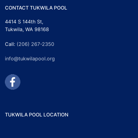
CONTACT TUKWILA POOL
4414 S 144th St,
Tukwila, WA 98168
Call:
(206) 267-2350
info@tukwilapool.org
TUKWILA POOL LOCATION