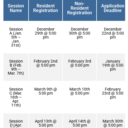
Non-
Session
Resident
Application
Resident
Name
Registration
Deadline
Registration
Session
December
December
December
A (Jan.
29th @ 5:00
30th @ 5:00
22nd @ 5:00
5th –
pm
pm
pm
Jan.
31st)
Session
February 2nd
February 3rd
January
B (Feb.
@ 5:00 pm
@ 5:00 pm
19th @ 5:00
9th –
pm
Mar. 7th)
Session
March 9th @
March 10th
February
C (Mar.
5:00 pm
@ 5:00 pm
23rd @ 5:00
16th –
pm
Apr.
11th)
Session
April 13th @
April 14th @
March 30th
D (Apr.
5:00 pm
5:00 pm
@ 5:00 pm