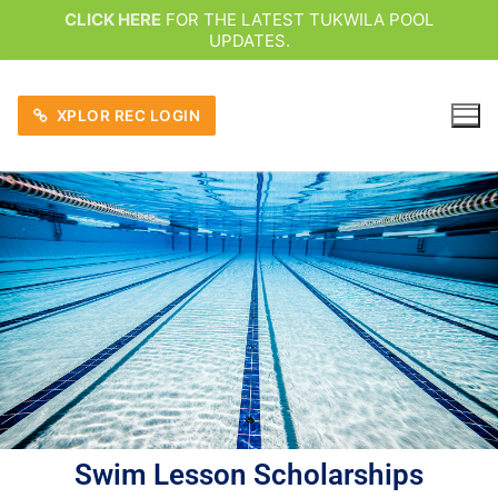
CLICK HERE
FOR THE LATEST TUKWILA POOL
UPDATES.
XPLOR REC LOGIN
Swim Lesson Scholarships