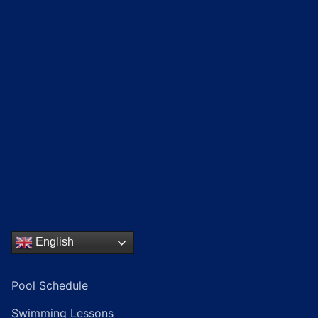
English
Pool Schedule
Swimming Lessons