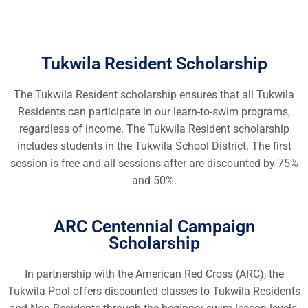
Tukwila Resident Scholarship
The Tukwila Resident scholarship ensures that all Tukwila
Residents can participate in our learn-to-swim programs,
regardless of income. The Tukwila Resident scholarship
includes students in the Tukwila School District. The first
session is free and all sessions after are discounted by 75%
and 50%.
ARC Centennial Campaign
Scholarship
In partnership with the American Red Cross (ARC), the
Tukwila Pool offers discounted classes to Tukwila Residents